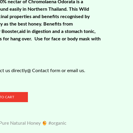
00% nectar of Chromolaena Odorata is a
ound easily in Northern Thailand. This Wild
nal properties and benefits recognised by
 as the best honey. Benefits from
Booster,aid in digestion and a stomach tonic,
es for hang over. Use for face or body mask with
t us directly@ Contact form or email us.
TO CART
 Pure Natural Honey
#organic