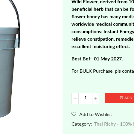
Wild Flower, derived from 1
beneficial herb that can be f
flower honey has many medici
worldwide medical community
consumptions: Instant Energy 
relieve constipation, remedi
excellent moisturing effect.
Best Bef: 01 May 2027.
For BULK Purchase, pls contac
ADD 
Thai
Richy
-
Add to Wishlist
100%
Category:
Thai Richy - 100%
Pure
Natural