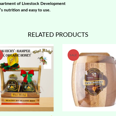
epartment of Livestock Development
s nutrition and easy to use.
RELATED PRODUCTS
E
SALE