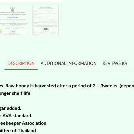
Wild
Honey
20kg
PROMO!
quantity
DESCRIPTION
ADDITIONAL INFORMATION
REVIEWS (0)
ys. Raw honey is harvested after a period of 2 – 3weeks. (depe
nger shelf life
gar added.
th AVA standard.
Beekeeper Association
ittee of Thailand