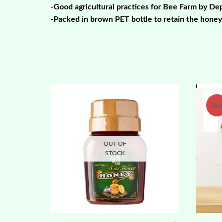
-Good agricultural practices for Bee Farm by D
-Packed in brown PET bottle to retain the honey’
SAL
OUT OF
STOCK