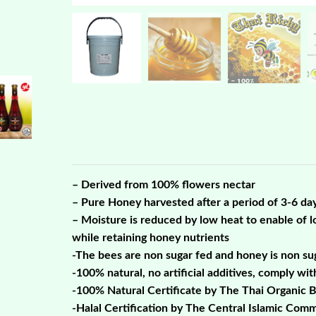
– Derived from 100% flowers nectar
– Pure Honey harvested after a period of 3-6 da
– Moisture is reduced by low heat to enable of lo
while retaining honey nutrients
-The bees are non sugar fed and honey is non su
-100% natural, no artificial additives, comply wi
-100% Natural Certificate by The Thai Organic 
-Halal Certification by The Central Islamic Comm