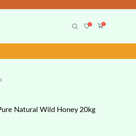
0
0
ic
Pure Natural Wild Honey 20kg