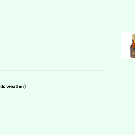
nds weather)