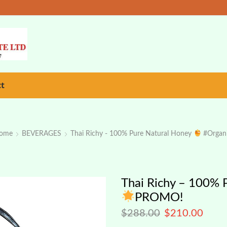
ct
ome
BEVERAGES
Thai Richy - 100% Pure Natural Honey
#organ
Thai Richy – 100% 
PROMO!
$
288.00
$
210.00