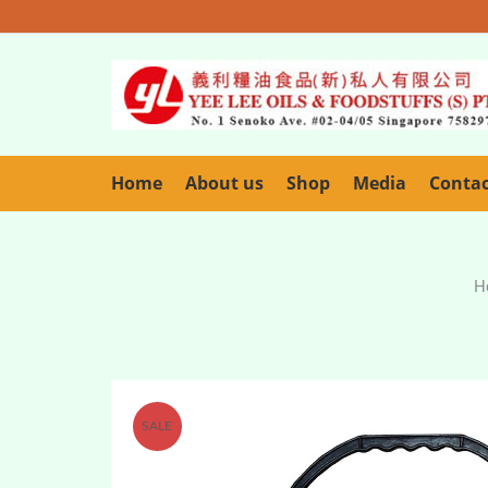
Home
About us
Shop
Media
Conta
H
SALE