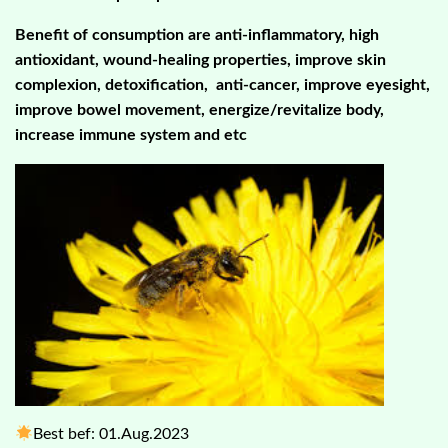
Benefit of consumption are
anti-inflammatory, high
antioxidant, wound-healing properties,
improve skin
complexion, detoxification, anti-cancer, improve eyesight,
improve bowel movement, energize/revitalize body,
increase immune system and etc
Best bef: 01.Aug.2023