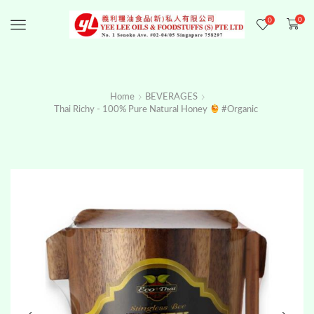
0
0
Menu
Home
BEVERAGES
Thai Richy - 100% Pure Natural Honey
#organic