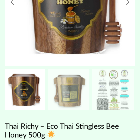
Thai Richy – Eco Thai Stingless Bee
Honey 500g