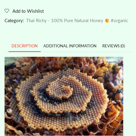
Add to Wishlist
Category:
Thai Richy - 100% Pure Natural Honey
#organic
DESCRIPTION
ADDITIONAL INFORMATION
REVIEWS (0)