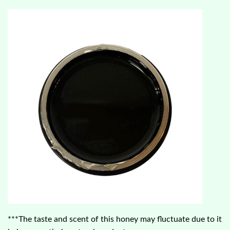
***The taste and scent of this honey may fluctuate due to it