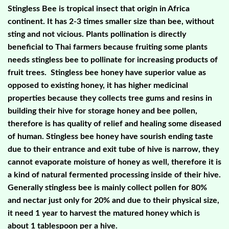
Stingless Bee is tropical insect that origin in Africa
continent. It has 2-3 times smaller size than bee, without
sting and not vicious. Plants pollination is directly
beneficial to Thai farmers because fruiting some plants
needs stingless bee to pollinate for increasing products of
fruit trees. Stingless bee honey have superior value as
opposed to existing honey, it has higher medicinal
properties because they collects tree gums and resins in
building their hive for storage honey and bee pollen,
therefore is has quality of relief and healing some diseased
of human. Stingless bee honey have sourish ending taste
due to their entrance and exit tube of hive is narrow, they
cannot evaporate moisture of honey as well, therefore it is
a kind of natural fermented processing inside of their hive.
Generally stingless bee is mainly collect pollen for 80%
and nectar just only for 20% and due to their physical size,
it need 1 year to harvest the matured honey which is
about 1 tablespoon per a hive.