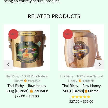
being an entirely natural product.
RELATED PRODUCTS
SALE
SALE
Thai Richy - 100% Pure Natural
Thai Richy - 100% Pure Natural
Honey
#organic
Honey
#organic
Thai Richy – Raw Honey
Thai Richy – Raw Honey
500g [Bucket]
PROMO!
500g [Barrel]
Promo!
$
27.00
–
$
33.00
$
27.00
–
$
33.00