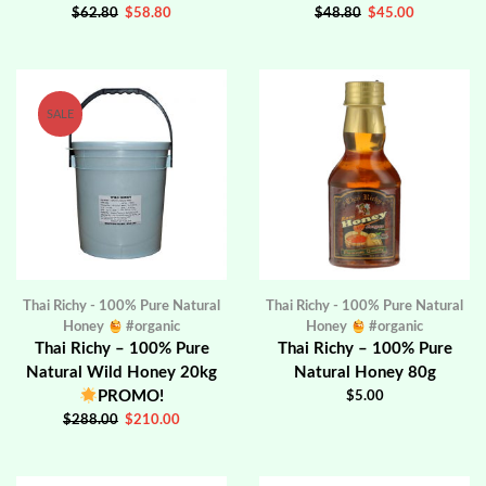
$
62.80
$
58.80
$
48.80
$
45.00
SALE
Thai Richy - 100% Pure Natural
Thai Richy - 100% Pure Natural
Honey
#organic
Honey
#organic
Thai Richy – 100% Pure
Thai Richy – 100% Pure
Natural Wild Honey 20kg
Natural Honey 80g
PROMO!
$
5.00
$
288.00
$
210.00