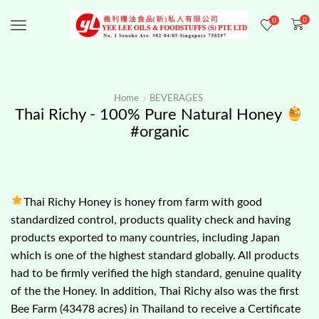
0
0
Menu
Home
BEVERAGES
Thai Richy - 100% Pure Natural Honey
#organic
Thai Richy Honey is honey from farm with good
standardized control, products quality check and having
products exported to many countries, including Japan
which is one of the highest standard globally. All products
had to be firmly verified the high standard, genuine quality
of the the Honey. In addition, Thai Richy also was the first
Bee Farm (43478 acres) in Thailand to receive a Certificate