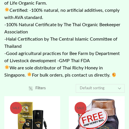
of Life Organic Farm.
Certified: -100% natural, no artificial additives, comply
with AVA standard.
-100% Natural Certificate by The Thai Organic Beekeeper
Association
-Halal Certification by The Central Islamic Committee of
Thailand
-Good agricultural practices for Bee Farm by Department
of Livestock development -GMP Thai FDA
We are sole distributor of Thai Richy Honey in
Singapore.
For bulk orders, pls contact us directly.
Filters
SALE
SALE