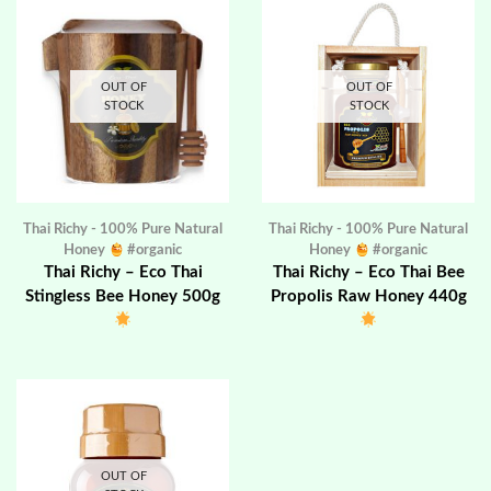
OUT OF
OUT OF
STOCK
STOCK
Thai Richy - 100% Pure Natural
Thai Richy - 100% Pure Natural
Honey
#organic
Honey
#organic
Thai Richy – Eco Thai
Thai Richy – Eco Thai Bee
Stingless Bee Honey 500g
Propolis Raw Honey 440g
OUT OF