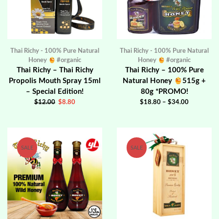
Thai Richy - 100% Pure Natural
Thai Richy - 100% Pure Natural
Honey
#organic
Honey
#organic
Thai Richy – Thai Richy
Thai Richy – 100% Pure
Propolis Mouth Spray 15ml
Natural Honey
515g +
– Special Edition!
80g *PROMO!
$
12.00
$
8.80
$
18.80
–
$
34.00
SALE
SALE