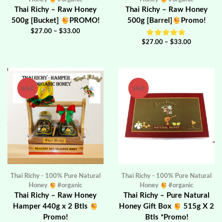
Thai Richy – Raw Honey
Thai Richy – Raw Honey
500g [Bucket]
PROMO!
500g [Barrel]
Promo!
$
27.00
–
$
33.00
$
27.00
–
$
33.00
SALE
SALE
Thai Richy - 100% Pure Natural
Thai Richy - 100% Pure Natural
Honey
#organic
Honey
#organic
Thai Richy – Raw Honey
Thai Richy – Pure Natural
Hamper 440g x 2 Btls
Honey Gift Box
515g X 2
Promo!
Btls *Promo!