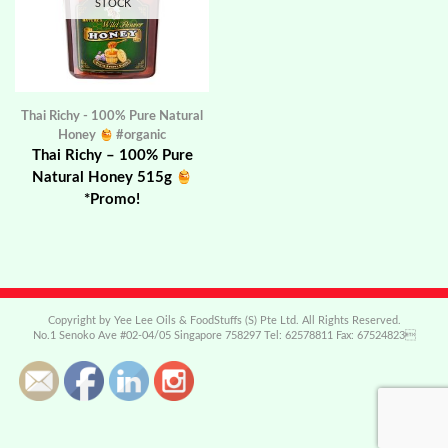
STOCK
Thai Richy - 100% Pure Natural
Honey
#organic
Thai Richy – 100% Pure
Natural Honey 515g
*Promo!
Copyright by Yee Lee Oils & FoodStuffs (S) Pte Ltd. All Rights Reserved.
No.1 Senoko Ave #02-04/05 Singapore 758297 Tel: 62578811 Fax: 67524823