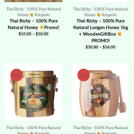
Thai Richy - 100% Pure Natural
Thai Richy - 100% Pure Natural
Honey
#organic
Honey
#organic
Thai Richy – 100% Pure
Thai Richy – 100% Pure
Natural Honey
Promo!
Natural Longan Honey 1kg
+ WoodenGiftBox
$
10.00
–
$
50.00
PROMO!
$
30.80
–
$
56.00
SALE
SALE
Thai Richy - 100% Pure Natural
Thai Richy - 100% Pure Natural
Honey
#organic
Honey
#organic