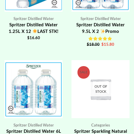
Spritzer Distilled Water
Spritzer Distilled Water
Spritzer Distilled Water
Spritzer Distilled Water
1.25L X 12
LAST STK!
9.5L X 2
Promo
$
16.60
$
18.00
$
15.80
SALE
OUT OF
STOCK
Spritzer Distilled Water
Categories
Spritzer Distilled Water 6L
Spritzer Sparkling Natural