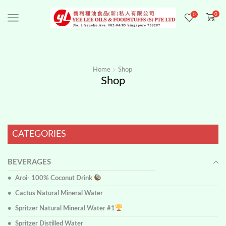
0
0
Menu
Home
Shop
Shop
CATEGORIES
BEVERAGES
Aroi- 100% Coconut Drink
Cactus Natural Mineral Water
Spritzer Natural Mineral Water #1
Spritzer Distilled Water