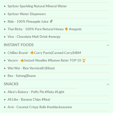
Spritzer Sparkling Natural Mineral Water
Spritzer Water Dispensers
Rida - 100% Pineapple Juice
Thai Richy - 100% Pure Natural Honey
#organic
Vico - Chocolate Malt Drink #energy
INSTANT FOODS
Chillies Brand -
Curry Paste|Canned Curry|HBM
Vecorn -
Instant Noodles #Ramen Rater TOP 10
Wai Wai - Rice Vermicelli (Bihun)
Rex - Sotong|Beans
SNACKS
Alice's Bakery - Puffy Pie #flaky #Light
All Like - Banana Chips #Real
Aroi - Coconut Crispy Rolls #wxblacksesame