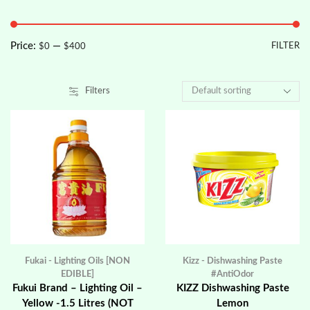
Price:
—
FILTER
$0
$400
Filters
Fukai - Lighting Oils [NON
Kizz - Dishwashing Paste
EDIBLE]
#AntiOdor
Fukui Brand – Lighting Oil –
KIZZ Dishwashing Paste
Yellow -1.5 Litres (NOT
Lemon