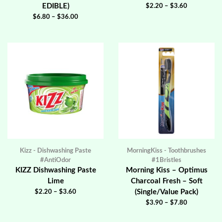
EDIBLE)
$
2.20
–
$
3.60
$
6.80
–
$
36.00
Kizz - Dishwashing Paste
MorningKiss - Toothbrushes
#AntiOdor
#1Bristles
KIZZ Dishwashing Paste
Morning Kiss – Optimus
Lime
Charcoal Fresh – Soft
(Single/Value Pack)
$
2.20
–
$
3.60
$
3.90
–
$
7.80