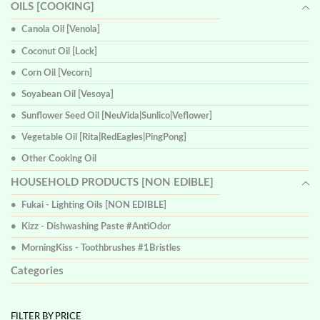
OILS [COOKING]
Canola Oil [Venola]
Coconut Oil [Lock]
Corn Oil [Vecorn]
Soyabean Oil [Vesoya]
Sunflower Seed Oil [NeuVida|Sunlico|Veflower]
Vegetable Oil [Rita|RedEagles|PingPong]
Other Cooking Oil
HOUSEHOLD PRODUCTS [NON EDIBLE]
Fukai - Lighting Oils [NON EDIBLE]
Kizz - Dishwashing Paste #AntiOdor
MorningKiss - Toothbrushes #1Bristles
Categories
FILTER BY PRICE