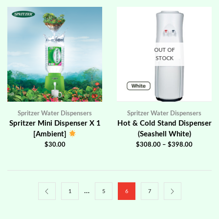
OUT OF
STOCK
Spritzer Water Dispensers
Spritzer Water Dispensers
Spritzer Mini Dispenser X 1
Hot & Cold Stand Dispenser
[Ambient]
(Seashell White)
$
30.00
$
308.00
–
$
398.00
…
1
5
6
7