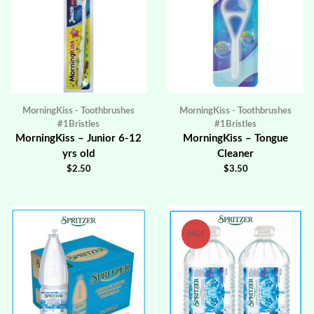
MorningKiss - Toothbrushes
MorningKiss - Toothbrushes
#1Bristles
#1Bristles
MorningKiss – Junior 6-12
MorningKiss – Tongue
yrs old
Cleaner
$
2.50
$
3.50
SALE