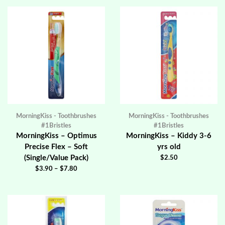
MorningKiss - Toothbrushes
MorningKiss - Toothbrushes
#1Bristles
#1Bristles
MorningKiss – Optimus
MorningKiss – Kiddy 3-6
Precise Flex – Soft
yrs old
(Single/Value Pack)
$
2.50
$
3.90
–
$
7.80