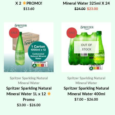
X 2
PROMO!
Mineral Water 325ml X 24
$
13.60
$
24.00
$
23.00
SALE
SALE
OUT OF
STOCK
Spritzer Sparkling Natural
Spritzer Sparkling Natural
Mineral Water
Mineral Water
Spritzer Sparkling Natural
Spritzer Sparkling Natural
Mineral Water 1L x 12
Mineral Water 400ml
Promo
$
7.00
–
$
26.00
$
3.00
–
$
26.00