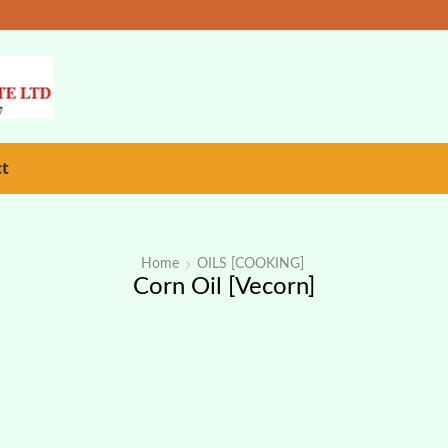
ct
Home
OILS [COOKING]
Corn Oil [Vecorn]