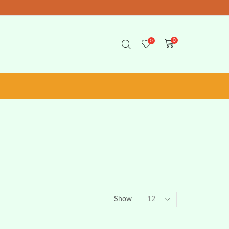
0
0
Show