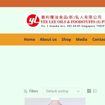
Home
About us
Shop
Media
Conta
Filters