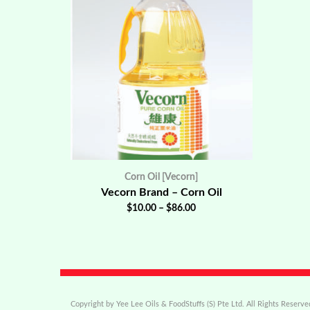
Corn Oil [Vecorn]
Vecorn Brand – Corn Oil
$
10.00
–
$
86.00
Copyright by Yee Lee Oils & FoodStuffs (S) Pte Ltd. All Rights Reserve