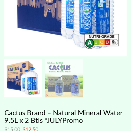
Cactus Brand – Natural Mineral Water
9.5L x 2 Btls *JULYPromo
$
15.00
$
12.50