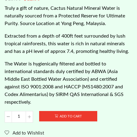
Truly a gift of nature, Cactus Natural Mineral Water is
naturally sourced from a Protected Reserve for Ultimate
Purity. Source Location at Yong Peng, Malaysia.
Extracted from a depth of 400ft feet surrounded by lush
tropical rainforests, this water is rich in natural minerals
and has a pH level of approx 7.4, promoting healthy living.
The Water is hygienically filtered and bottled to
international standards duly certified by ABWA (Asia
Middle East Bottled Water Association) and certified
against ISO 9001:2008 and HACCP (MS1480:2007 and
Codex Alimentarius) by SIRIM QAS International & SGS
respectively.
ADD TO CART
Cactus
Brand
-
Add to Wishlist
Natural