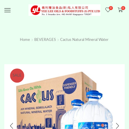
0
0
Menu
Home
BEVERAGES
Cactus Natural Mineral Water
SALE