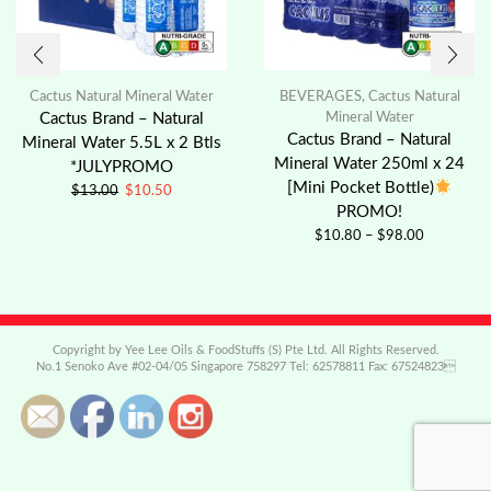
Cactus Natural Mineral Water
BEVERAGES
,
Cactus Natural
Cactus Brand – Natural
Mineral Water
Cactus Brand – Natural
Mineral Water 5.5L x 2 Btls
Mineral Water 250ml x 24
*JULYPROMO
[Mini Pocket Bottle)
$
13.00
$
10.50
PROMO!
$
10.80
–
$
98.00
Copyright by Yee Lee Oils & FoodStuffs (S) Pte Ltd. All Rights Reserved.
No.1 Senoko Ave #02-04/05 Singapore 758297 Tel: 62578811 Fax: 67524823