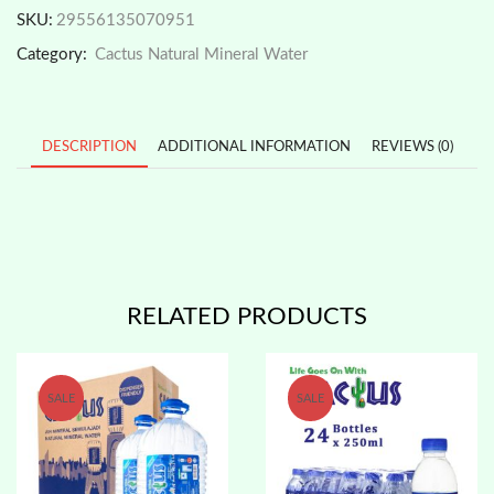
Mineral
SKU:
29556135070951
Water
Category:
Cactus Natural Mineral Water
9.5L
x
2
Btls
*JULYPromo
DESCRIPTION
ADDITIONAL INFORMATION
REVIEWS (0)
quantity
RELATED PRODUCTS
SALE
SALE