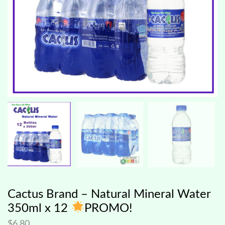
Cactus Brand – Natural Mineral Water
350ml x 12
PROMO!
$
6.80