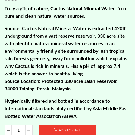
Truly a gift of nature, Cactus Natural Mineral Water from
pure and clean natural water sources.
Source: Cactus Natural Mineral Water is extracted 420ft
underground from a vast reserve reservoir, 330 acre site
with plentiful natural mineral water resources in an
environmentally friendly site surrounded by lush tropical
rain forests greenery, away from pollution which explains
why Cactus is rich in minerals. Has a pH of approx 7.4
which is the answer to healthy living.
Source Location: Protected 330 acre Jalan Reservoir,
34000 Taiping, Perak, Malaysia.
Hygienically filtered and bottled in accordance to
International standards, duly certified by Asia Middle East
Bottled Water Association ABWA.
ADD TO CART
Cactus