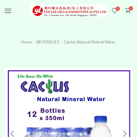
0
0
Menu
Home
BEVERAGES
Cactus Natural Mineral Water