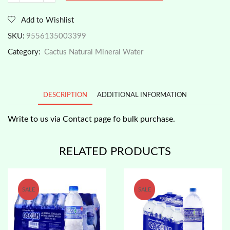
Brand
-
Add to Wishlist
Natural
Mineral
SKU:
9556135003399
Water
Category:
Cactus Natural Mineral Water
350ml
x
12
PROMO!
DESCRIPTION
ADDITIONAL INFORMATION
quantity
Write to us via Contact page fo bulk purchase.
RELATED PRODUCTS
SALE
SALE