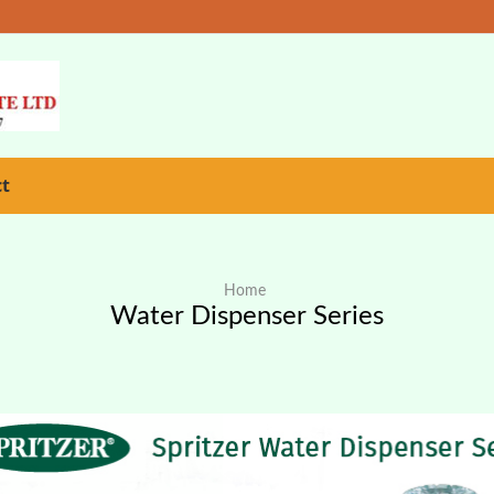
ct
Home
Water Dispenser Series