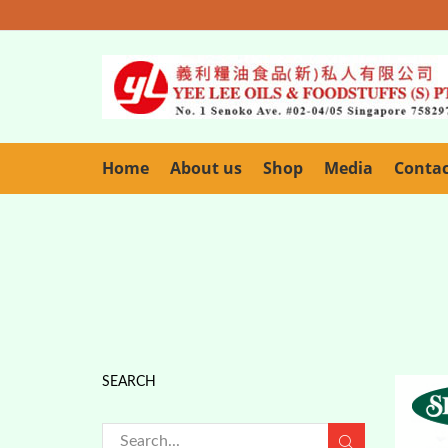
Home
About us
Shop
Media
Conta
SEARCH