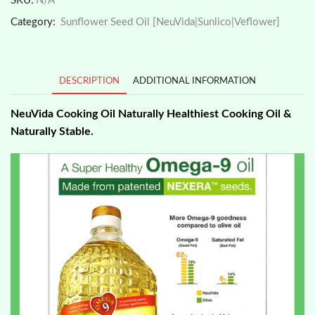
SKU:
N/A
1kg/2kg
Category:
Sunflower Seed Oil [NeuVida|Sunlico|Veflower]
Best
Heart
Healthy
Oil
DESCRIPTION
ADDITIONAL INFORMATION
quantity
NeuVida Cooking Oil Naturally Healthiest Cooking Oil &
Naturally Stable.