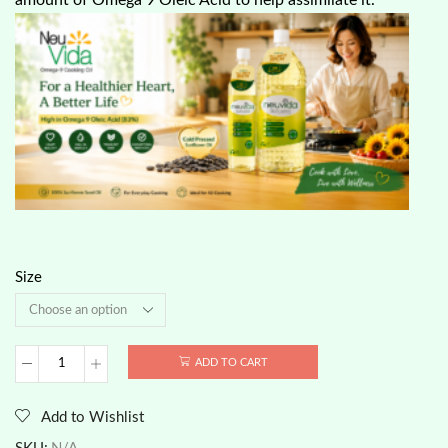
Size
ADD TO CART
Neuvida
-
Sunflower
Add to Wishlist
Seeds
Oil