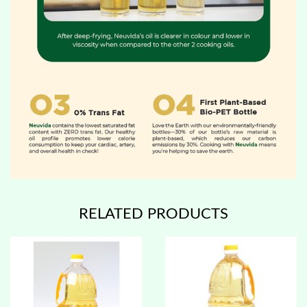
RELATED PRODUCTS