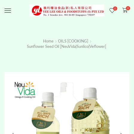
0
0
Menu
Home
OILS [COOKING]
Sunflower Seed Oil [NeuVida|Sunlico|Veflower]