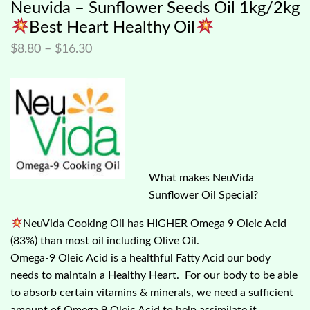
Neuvida – Sunflower Seeds Oil 1kg/2kg
Best Heart Healthy Oil
$
8.80
–
$
16.30
What makes NeuVida
Sunflower Oil Special?
NeuVida Cooking Oil has HIGHER Omega 9 Oleic Acid
(83%) than most oil including Olive Oil.
Omega-9 Oleic Acid is a healthful Fatty Acid our body
needs to maintain a Healthy Heart. For our body to be able
to absorb certain vitamins & minerals, we need a sufficient
amount of Omega 9 Oleic Acid to help assimilate it.