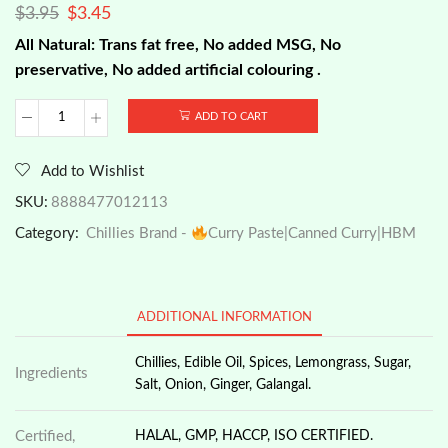
$
3.95
$
3.45
All Natural: Trans fat free, No added MSG, No
preservative, No added artificial colouring .
ADD TO CART
Chillies
Brand
-
Add to Wishlist
Instant
Curry
SKU:
8888477012113
Laksa
Category:
Chillies Brand -
Curry Paste|Canned Curry|HBM
Paste,
200g
quantity
ADDITIONAL INFORMATION
Chillies, Edible Oil, Spices, Lemongrass, Sugar,
Ingredients
Salt, Onion, Ginger, Galangal.
Certified,
HALAL, GMP, HACCP, ISO CERTIFIED.