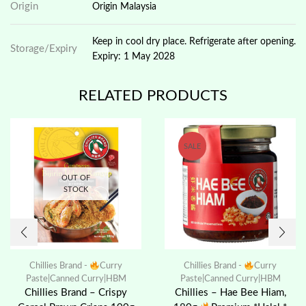
Origin
Origin Malaysia
Keep in cool dry place. Refrigerate after opening.
Storage/Expiry
Expiry: 1 May 2028
RELATED PRODUCTS
SALE
OUT OF
STOCK
Chillies Brand -
Curry
Chillies Brand -
Curry
Paste|Canned Curry|HBM
Paste|Canned Curry|HBM
Chillies Brand – Crispy
Chillies – Hae Bee Hiam,