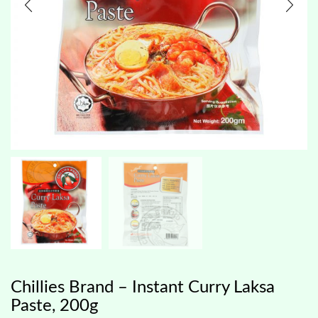
Chillies Brand – Instant Curry Laksa
Paste, 200g