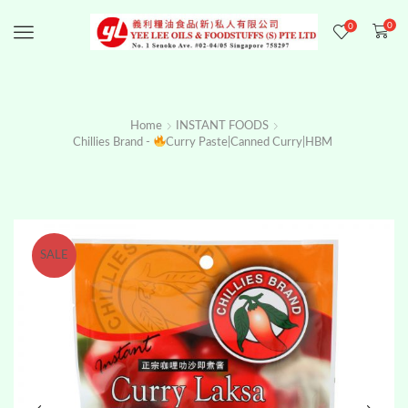
0
0
Menu
Home
INSTANT FOODS
Chillies Brand -
Curry Paste|Canned Curry|HBM
SALE